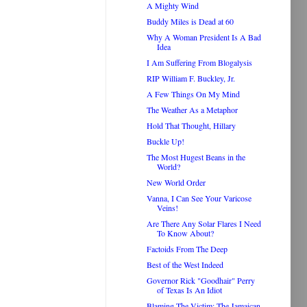
A Mighty Wind
Buddy Miles is Dead at 60
Why A Woman President Is A Bad
Idea
I Am Suffering From Blogalysis
RIP William F. Buckley, Jr.
A Few Things On My Mind
The Weather As a Metaphor
Hold That Thought, Hillary
Buckle Up!
The Most Hugest Beans in the
World?
New World Order
Vanna, I Can See Your Varicose
Veins!
Are There Any Solar Flares I Need
To Know About?
Factoids From The Deep
Best of the West Indeed
Governor Rick "Goodhair" Perry
of Texas Is An Idiot
Blaming The Victim: The Jamaican