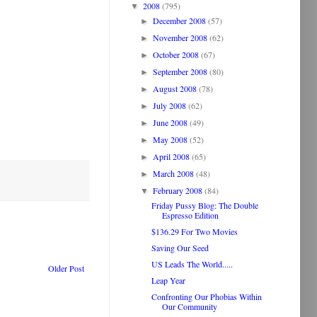
2008
(795)
▼
December 2008
(57)
►
November 2008
(62)
►
October 2008
(67)
►
September 2008
(80)
►
August 2008
(78)
►
July 2008
(62)
►
June 2008
(49)
►
May 2008
(52)
►
April 2008
(65)
►
March 2008
(48)
►
February 2008
(84)
▼
Friday Pussy Blog: The Double
Espresso Edition
$136.29 For Two Movies
Saving Our Seed
US Leads The World.....
Older Post
Leap Year
Confronting Our Phobias Within
Our Community