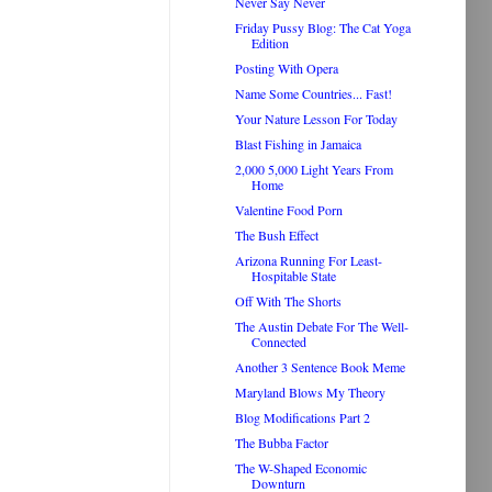
Never Say Never
Friday Pussy Blog: The Cat Yoga
Edition
Posting With Opera
Name Some Countries... Fast!
Your Nature Lesson For Today
Blast Fishing in Jamaica
2,000 5,000 Light Years From
Home
Valentine Food Porn
The Bush Effect
Arizona Running For Least-
Hospitable State
Off With The Shorts
The Austin Debate For The Well-
Connected
Another 3 Sentence Book Meme
Maryland Blows My Theory
Blog Modifications Part 2
The Bubba Factor
The W-Shaped Economic
Downturn