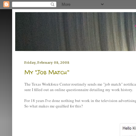
Friday, February 08, 2008
My "Job Match"
The Texas Workforce Center routinely sends me "job match" notificat
sure I filled out an online questionnaire detailing my work history.
For 18 years I've done nothing but work in the television advertisin
So what makes me qualfied for this?