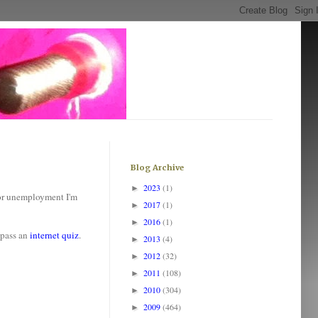
Blog Archive
2023
(1)
►
for unemployment I'm
2017
(1)
►
2016
(1)
►
 pass an
internet quiz
.
2013
(4)
►
2012
(32)
►
2011
(108)
►
2010
(304)
►
2009
(464)
►