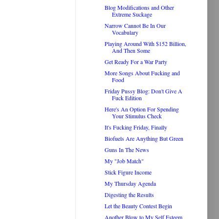
Blog Modifications and Other
Extreme Suckage
Narrow Cannot Be In Our
Vocabulary
Playing Around With $152 Billion,
And Then Some
Get Ready For a War Party
More Songs About Fucking and
Food
Friday Pussy Blog: Don't Give A
Fuck Edition
Here's An Option For Spending
Your Stimulus Check
It's Fucking Friday, Finally
Biofuels Are Anything But Green
Guns In The News
My "Job Match"
Stick Figure Income
My Thursday Agenda
Digesting the Results
Let the Beauty Contest Begin
Another Blow to My Self Esteem