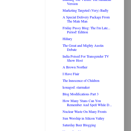
Version
Marketing Targeted (Very) Badly
A Special Delivery Package From
The Male Man
Friday Pussy Blog: The I'm Late...
Period! Edition
Hillary
The Great and Mighty Austin
Debate
India Poised For Transgender TV
Show Host
A Brown Norther
I Have Flair
The Innocence of Children
konagod: starmaker
Blog Modifications Part 3
How Many 'Stans Can You
Remember And Spell While D...
Nuclear Waste On Many Fronts
Sun Worship in Silicon Valley
Saturday Beer Blogging