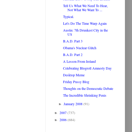
Tell Us What We Need To Hear,
Not What We Want To ...
Typical.
Let's Do The Time Warp Again
Austin: 7th Drunkest City in the
US
B.A.D. Part 3
Obama's Nuclear Glitch
B.A.D. Part 2
A Lesson From Ireland
Celebrating Blogroll Amnesty Day
Desktop Meme
Friday Pussy Blog
Thoughts on the Democratic Debate
The Incredible Shrinking Penis
January 2008
(91)
►
2007
(737)
►
2006
(684)
►