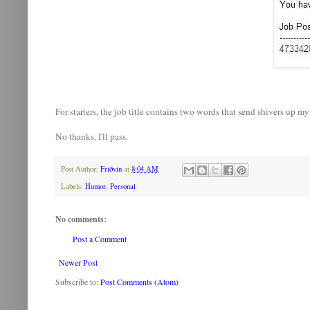
For starters, the job title contains two words that send shivers up my
No thanks. I'll pass.
Post Author:
Friðvin
at
8:04 AM
Labels:
Humor
,
Personal
No comments:
Post a Comment
Newer Post
Subscribe to:
Post Comments (Atom)