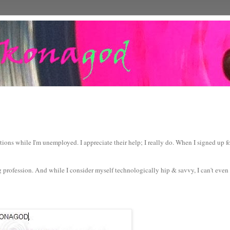
ions while I'm unemployed. I appreciate their help; I really do. When I signed up 
g profession. And while I consider myself technologically hip & savvy, I can't even