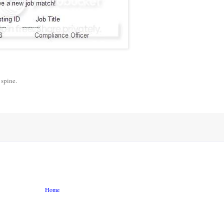
 spine.
Home