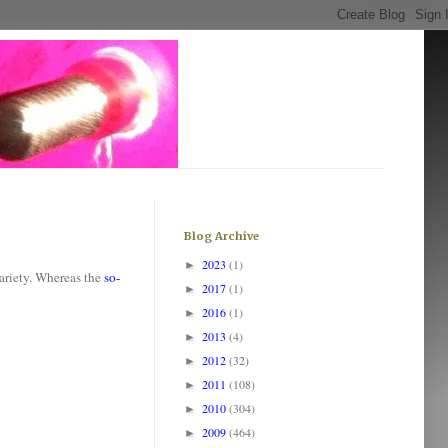
Blog Archive
2023
(1)
►
variety. Whereas the
so-
2017
(1)
►
2016
(1)
►
2013
(4)
►
2012
(32)
►
2011
(108)
►
2010
(304)
►
2009
(464)
►