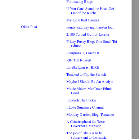
Fornicating Blogs
If You Can't Stand the Heat, Get
Out of the Kitche...
My Little Red Camera
Older Post
kona's saturday night austin tour
2,100 Turned Out for Loretta
Friday Pussy Blog: One Small Tot
Edition
Scorpions 1, Loretta 0
RIP Tim Russert
Loretta Lynn is HERE
Tempted to Flip the Switch
Maybe I Should Be An Analyst
Music Makes Me Crave Ethnic
Food
Impeach The Fucker
I Love Sundance Channel
Monday Garden Blog: Tomatoes
A Catastrophe at the Texas
Governor's Mansion
The job of labels is to be
subservient to the music