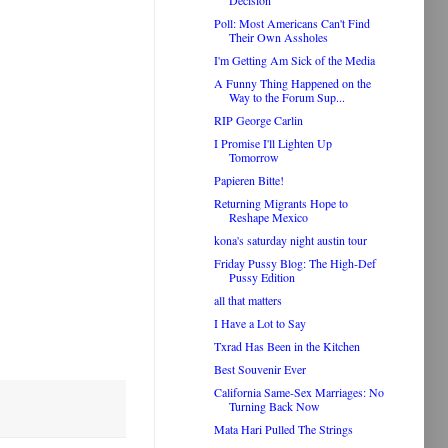
Decision
Poll: Most Americans Can't Find
Their Own Assholes
I'm Getting Am Sick of the Media
A Funny Thing Happened on the
Way to the Forum Sup...
RIP George Carlin
I Promise I'll Lighten Up
Tomorrow
Papieren Bitte!
Returning Migrants Hope to
Reshape Mexico
kona's saturday night austin tour
Friday Pussy Blog: The High-Def
Pussy Edition
all that matters
I Have a Lot to Say
Txrad Has Been in the Kitchen
Best Souvenir Ever
California Same-Sex Marriages: No
Turning Back Now
Mata Hari Pulled The Strings