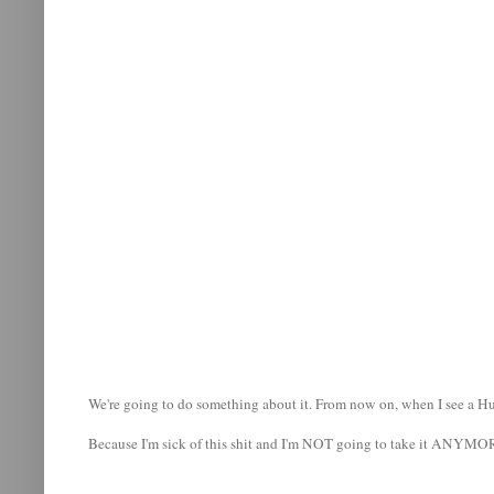
We're going to do something about it. From now on, when I see a Humm
Because I'm sick of this shit and I'm NOT going to take it ANYMO