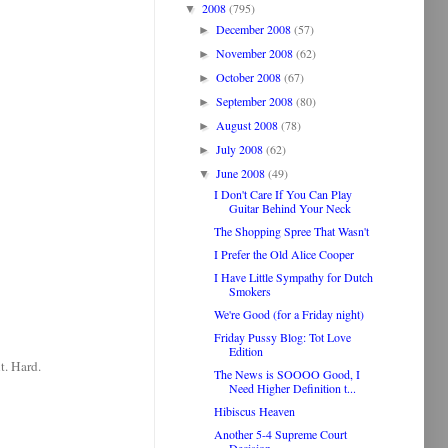
2008
(795)
▼
December 2008
(57)
►
November 2008
(62)
►
October 2008
(67)
►
September 2008
(80)
►
August 2008
(78)
►
July 2008
(62)
►
June 2008
(49)
▼
I Don't Care If You Can Play
Guitar Behind Your Neck
The Shopping Spree That Wasn't
I Prefer the Old Alice Cooper
I Have Little Sympathy for Dutch
Smokers
We're Good (for a Friday night)
Friday Pussy Blog: Tot Love
Edition
t. Hard.
The News is SOOOO Good, I
Need Higher Definition t...
Hibiscus Heaven
Another 5-4 Supreme Court