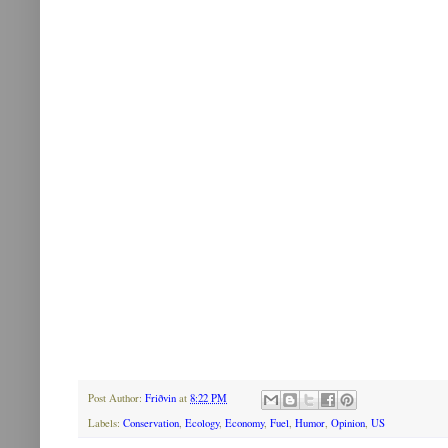
Post Author:
Friðvin
at
8:22 PM
Labels:
Conservation
,
Ecology
,
Economy
,
Fuel
,
Humor
,
Opinion
,
US