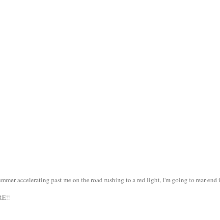
er accelerating past me on the road rushing to a red light, I'm going to rear-end i
RE!!