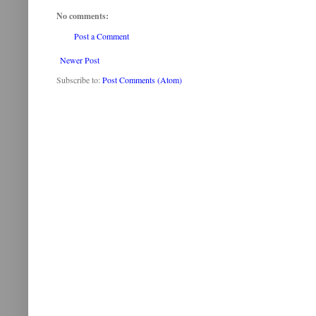
No comments:
Post a Comment
Newer Post
Subscribe to:
Post Comments (Atom)