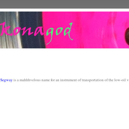
k
Segway
is a mahhhvelous name for an instrument of transportation of the low-oil 