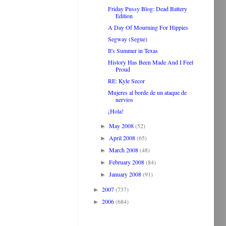
Friday Pussy Blog: Dead Battery
Edition
A Day Of Mourning For Hippies
Segway (Segue)
It's Summer in Texas
History Has Been Made And I Feel
Proud
RE: Kyle Secor
Mujeres al borde de un ataque de
nervios
¡Hola!
May 2008
(52)
►
April 2008
(65)
►
March 2008
(48)
►
February 2008
(84)
►
January 2008
(91)
►
2007
(737)
►
2006
(684)
►
.