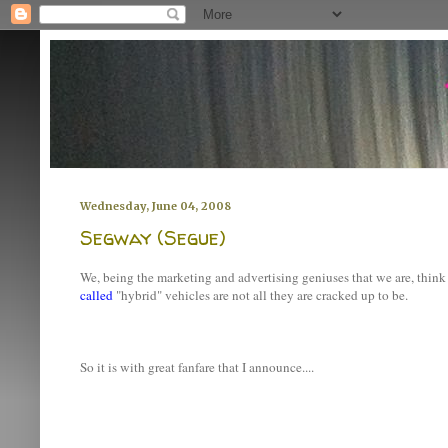
Wednesday, June 04, 2008
Segway (Segue)
We, being the marketing and advertising geniuses that we are, thin
called
"hybrid" vehicles are not all they are cracked up to be.
So it is with great fanfare that I announce....